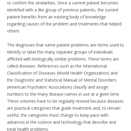
or confirm the similarities. Once a current patient becomes
identified with a like group of previous patients, the current
patient benefits from an existing body of knowledge
regarding causes of the problem and treatments that helped
others.
The diagnoses that name patient problems are terms used to
identify or label the many separate groups of individuals
afflicted with biologically similar problems. These terms are
called diseases. References such as the International
Classification of Diseases (World Health Organization) and
the Diagnostic and Statistical Manual of Mental Disorders
(American Psychiatric Association) classify and assign
numbers to the many disease names in use at a given time.
These volumes have to be regularly revised because diseases
are practical categories that guide treatment and, to remain
useful, the categories must change to keep pace with
advances in the science and technology that describe and
treat health problems.