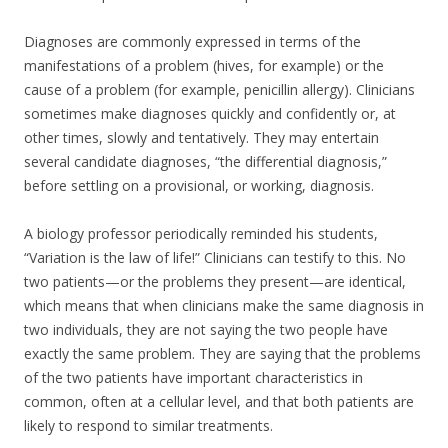
Diagnoses are commonly expressed in terms of the
manifestations of a problem (hives, for example) or the
cause of a problem (for example, penicillin allergy). Clinicians
sometimes make diagnoses quickly and confidently or, at
other times, slowly and tentatively. They may entertain
several candidate diagnoses, “the differential diagnosis,”
before settling on a provisional, or working, diagnosis.
A biology professor periodically reminded his students,
“Variation is the law of life!” Clinicians can testify to this. No
two patients—or the problems they present—are identical,
which means that when clinicians make the same diagnosis in
two individuals, they are not saying the two people have
exactly the same problem. They are saying that the problems
of the two patients have important characteristics in
common, often at a cellular level, and that both patients are
likely to respond to similar treatments.