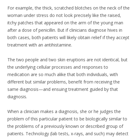
For example, the thick, scratched blotches on the neck of the
woman under stress do not look precisely like the raised,
itchy patches that appeared on the arm of the young man
after a dose of penicillin. But if clinicians diagnose hives in
both cases, both patients will likely obtain relief if they accept
treatment with an antihistamine.
The two people and two skin eruptions are not identical, but
the underlying cellular processes and responses to
medication are so much alike that both individuals, with
different but similar problems, benefit from receiving the
same diagnosis—and ensuing treatment guided by that
diagnosis.
When a clinician makes a diagnosis, she or he judges the
problem of this particular patient to be biologically similar to
the problems of a previously known or described group of
patients. Technology (lab tests, x-rays, and such) may detect