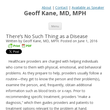
About
|
Contact
|
Available as Speaker
Geoff Kane, MD, MPH
Skip to content
Menu
There’s No Such Thing as a Disease
Written by Geoff Kane, MD, MPH. Posted on
June 1, 2016
Healthcare providers are charged with helping individuals
who come to them with physical, emotional, and behavioral
problems. As they prepare to help, providers usually follow a
routine—they get to know the person and their problem(s),
examine the person, and, frequently, obtain additional
information such as blood tests or x-rays. Prior to
recommending specific treatment, providers “make a
diagnosis,” which then guides providers and patients to
treatment options relevant to the problem at hand.