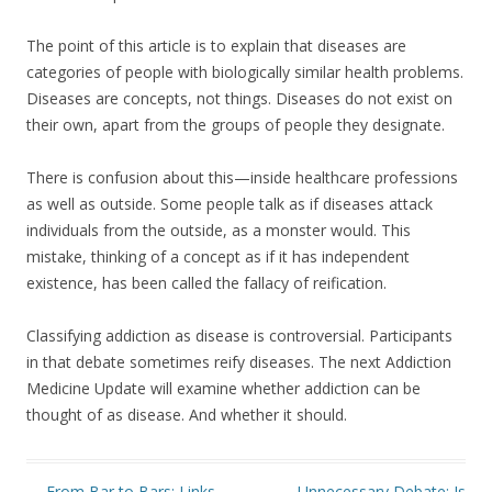
The point of this article is to explain that diseases are
categories of people with biologically similar health problems.
Diseases are concepts, not things. Diseases do not exist on
their own, apart from the groups of people they designate.
There is confusion about this—inside healthcare professions
as well as outside. Some people talk as if diseases attack
individuals from the outside, as a monster would. This
mistake, thinking of a concept as if it has independent
existence, has been called the fallacy of reification.
Classifying addiction as disease is controversial. Participants
in that debate sometimes reify diseases. The next Addiction
Medicine Update will examine whether addiction can be
thought of as disease. And whether it should.
Post navigation
←
From Bar to Bars: Links
Unnecessary Debate: Is