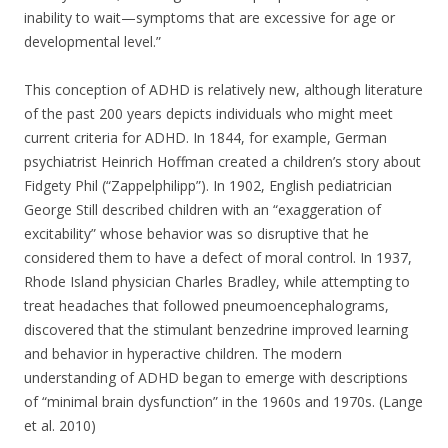
inability to wait—symptoms that are excessive for age or
developmental level.”
This conception of ADHD is relatively new, although literature
of the past 200 years depicts individuals who might meet
current criteria for ADHD. In 1844, for example, German
psychiatrist Heinrich Hoffman created a children’s story about
Fidgety Phil (“Zappelphilipp”). In 1902, English pediatrician
George Still described children with an “exaggeration of
excitability” whose behavior was so disruptive that he
considered them to have a defect of moral control. In 1937,
Rhode Island physician Charles Bradley, while attempting to
treat headaches that followed pneumoencephalograms,
discovered that the stimulant benzedrine improved learning
and behavior in hyperactive children. The modern
understanding of ADHD began to emerge with descriptions
of “minimal brain dysfunction” in the 1960s and 1970s. (Lange
et al. 2010)