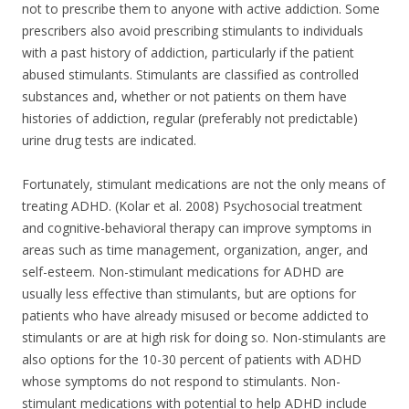
not to prescribe them to anyone with active addiction. Some
prescribers also avoid prescribing stimulants to individuals
with a past history of addiction, particularly if the patient
abused stimulants. Stimulants are classified as controlled
substances and, whether or not patients on them have
histories of addiction, regular (preferably not predictable)
urine drug tests are indicated.
Fortunately, stimulant medications are not the only means of
treating ADHD. (Kolar et al. 2008) Psychosocial treatment
and cognitive-behavioral therapy can improve symptoms in
areas such as time management, organization, anger, and
self-esteem. Non-stimulant medications for ADHD are
usually less effective than stimulants, but are options for
patients who have already misused or become addicted to
stimulants or are at high risk for doing so. Non-stimulants are
also options for the 10-30 percent of patients with ADHD
whose symptoms do not respond to stimulants. Non-
stimulant medications with potential to help ADHD include