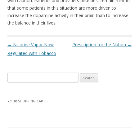
with caution. Patients and providers alike best remain mindful
that some patients in this situation are more driven to
increase the dopamine activity in their brain than to increase
the balance in their lives.
Post navigation
←
Nicotine Vapor Now
Prescription for the Nation
→
Regulated with Tobacco
Search
for:
YOUR SHOPPING CART