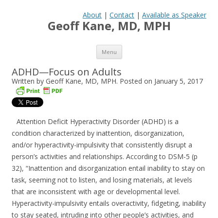
About
|
Contact
|
Available as Speaker
Geoff Kane, MD, MPH
Skip to content
Menu
ADHD—Focus on Adults
Written by Geoff Kane, MD, MPH. Posted on
January 5, 2017
Attention Deficit Hyperactivity Disorder (ADHD) is a
condition characterized by inattention, disorganization,
and/or hyperactivity-impulsivity that consistently disrupt a
person’s activities and relationships. According to DSM-5 (p
32), “Inattention and disorganization entail inabil­ity to stay on
task, seeming not to listen, and losing materials, at levels
that are inconsistent with age or developmental level.
Hyperactivity-impulsivity entails overactivity, fidgeting, in­ability
to stay seated, intruding into other people’s activities, and