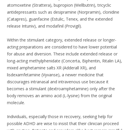
atomoxetine (Strattera), bupropion (Wellbutrin), tricyclic
antidepressants such as desipramine (Norpramin), clonidine
(Catapres), guanfacine (Estulic, Tenex, and the extended
release Intuniv), and modafinil (Provigil).
Within the stimulant category, extended release or longer-
acting preparations are considered to have lower potential
for abuse and diversion. These include extended release or
long-acting methylphenidate (Concerta, Biphentin, Ritalin LA),
mixed amphetamine salts XR (Adderall XR), and
lisdexamfetamine (Vyvanse), a newer medicine that
discourages intranasal and intravenous use because it
becomes a stimulant (dextroamphetamine) only after the
body removes an amino acid (L-lysine) from the original
molecule.
Individuals, especially those in recovery, seeking help for
possible ADHD are wise to insist that their clinician proceed