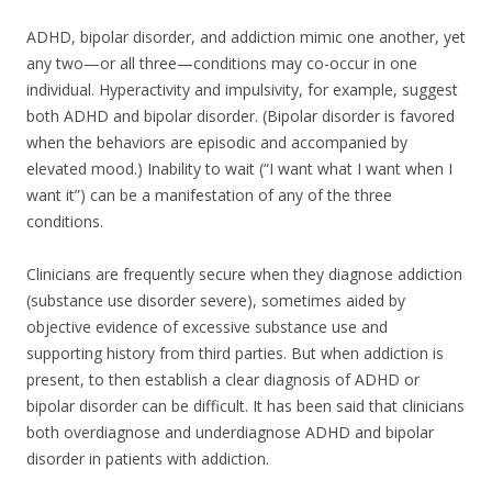
ADHD, bipolar disorder, and addiction mimic one another, yet
any two—or all three—conditions may co-occur in one
individual. Hyperactivity and impulsivity, for example, suggest
both ADHD and bipolar disorder. (Bipolar disorder is favored
when the behaviors are episodic and accompanied by
elevated mood.) Inability to wait (“I want what I want when I
want it”) can be a manifestation of any of the three
conditions.
Clinicians are frequently secure when they diagnose addiction
(substance use disorder severe), sometimes aided by
objective evidence of excessive substance use and
supporting history from third parties. But when addiction is
present, to then establish a clear diagnosis of ADHD or
bipolar disorder can be difficult. It has been said that clinicians
both overdiagnose and underdiagnose ADHD and bipolar
disorder in patients with addiction.