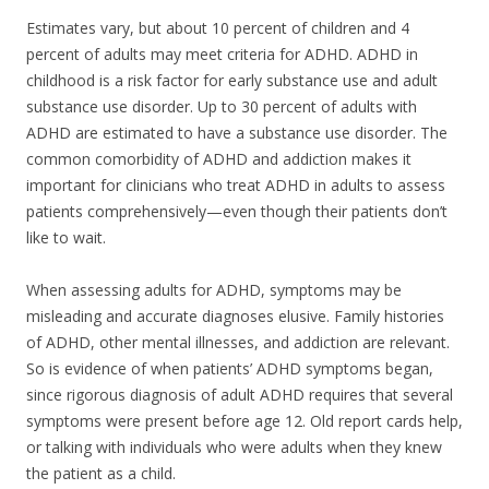
Estimates vary, but about 10 percent of children and 4
percent of adults may meet criteria for ADHD. ADHD in
childhood is a risk factor for early substance use and adult
substance use disorder. Up to 30 percent of adults with
ADHD are estimated to have a substance use disorder. The
common comorbidity of ADHD and addiction makes it
important for clinicians who treat ADHD in adults to assess
patients comprehensively—even though their patients don’t
like to wait.
When assessing adults for ADHD, symptoms may be
misleading and accurate diagnoses elusive. Family histories
of ADHD, other mental illnesses, and addiction are relevant.
So is evidence of when patients’ ADHD symptoms began,
since rigorous diagnosis of adult ADHD requires that several
symptoms were present before age 12. Old report cards help,
or talking with individuals who were adults when they knew
the patient as a child.