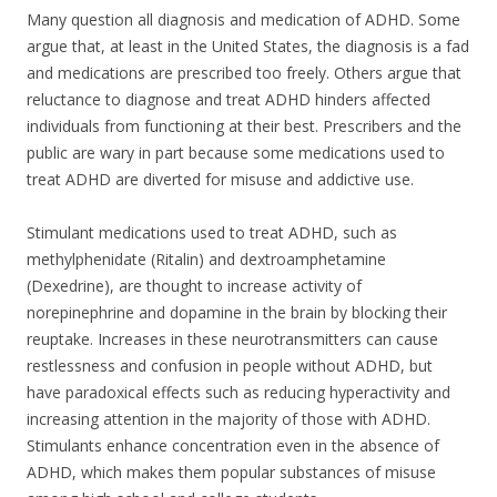
Many question all diagnosis and medication of ADHD. Some
argue that, at least in the United States, the diagnosis is a fad
and medications are prescribed too freely. Others argue that
reluctance to diagnose and treat ADHD hinders affected
individuals from functioning at their best. Prescribers and the
public are wary in part because some medications used to
treat ADHD are diverted for misuse and addictive use.
Stimulant medications used to treat ADHD, such as
methylphenidate (Ritalin) and dextroamphetamine
(Dexedrine), are thought to increase activity of
norepinephrine and dopamine in the brain by blocking their
reuptake. Increases in these neurotransmitters can cause
restlessness and confusion in people without ADHD, but
have paradoxical effects such as reducing hyperactivity and
increasing attention in the majority of those with ADHD.
Stimulants enhance concentration even in the absence of
ADHD, which makes them popular substances of misuse