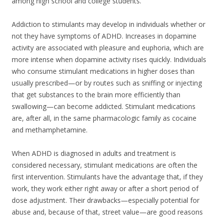
among high school and college students.
Addiction to stimulants may develop in individuals whether or
not they have symptoms of ADHD. Increases in dopamine
activity are associated with pleasure and euphoria, which are
more intense when dopamine activity rises quickly. Individuals
who consume stimulant medications in higher doses than
usually prescribed—or by routes such as sniffing or injecting
that get substances to the brain more efficiently than
swallowing—can become addicted. Stimulant medications
are, after all, in the same pharmacologic family as cocaine
and methamphetamine.
When ADHD is diagnosed in adults and treatment is
considered necessary, stimulant medications are often the
first intervention. Stimulants have the advantage that, if they
work, they work either right away or after a short period of
dose adjustment. Their drawbacks—especially potential for
abuse and, because of that, street value—are good reasons